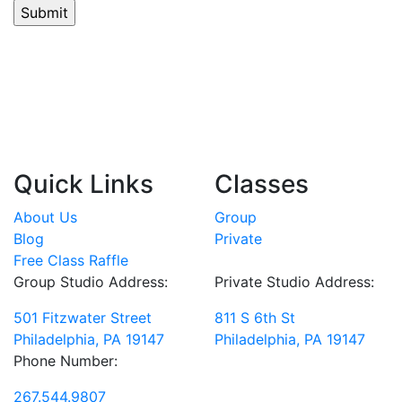
Quick Links
Classes
About Us
Group
Blog
Private
Free Class Raffle
Group Studio Address:
Private Studio Address:
501 Fitzwater Street
811 S 6th St
Philadelphia, PA 19147
Philadelphia, PA 19147
Phone Number:
267.544.9807