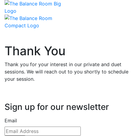
Thank You
Thank you for your interest in our private and duet
sessions. We will reach out to you shortly to schedule
your session.
Sign up for our newsletter
Email